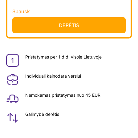
Spausk
Pristatymas per 1 d.d. visoje Lietuvoje
Individuali kainodara verslui
Nemokamas pristatymas nuo 45 EUR
Galimybė derėtis