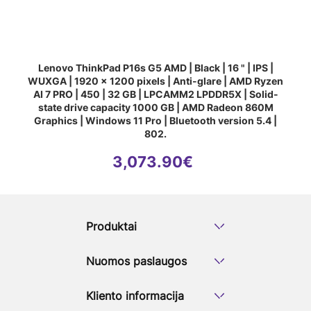
Number of Built-in-Speakers:
2
Built-in-microphone:
Yes
Network & Communication
Wi-Fi standards
Wi-Fi 6E (802.1
Wireless Connectivity:
MediaTek MT7
Lenovo ThinkPad P16s G5 AMD | Black | 16 " | IPS |
Bluetooth:
Yes
WUXGA | 1920 x 1200 pixels | Anti-glare | AMD Ryzen
Bluetooth version:
5.3
AI 7 PRO | 450 | 32 GB | LPCAMM2 LPDDR5X | Solid-
Built-in Devices
state drive capacity 1000 GB | AMD Radeon 860M
Front Camera/ Webcam:
Yes
Graphics | Windows 11 Pro | Bluetooth version 5.4 |
Front camera HD type
Full HD
802.
Ports & Connectors
3,073.90
€
USB 3.2 Gen 1 (3.1 Gen 1) Type-A
1
ports quantity
USB 3.2 Gen 2 (3.1 Gen 2) Type-A
1
ports quantity
USB 3.2 Gen 2 (3.1 Gen 2) Type-C
2
Produktai
ports quantity
HDMI ports quantity
1
Nuomos paslaugos
HDMI version
2.1
Combo headphone/mic port
Yes
USB Type-C DisplayPort Alternate
Yes
Kliento informacija
Mode