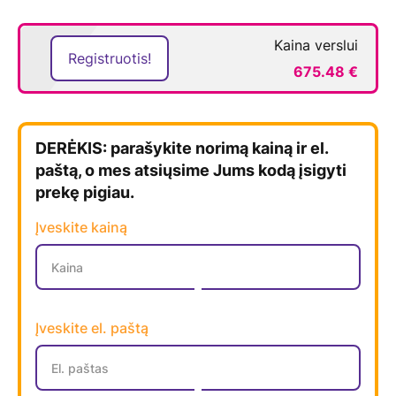
Kaina verslui
Registruotis!
675.48 €
DERĖKIS: parašykite norimą kainą ir el.
paštą, o mes atsiųsime Jums kodą įsigyti
prekę pigiau.
Įveskite kainą
Įveskite el. paštą