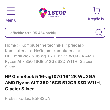
Krepšelis
Meniu
Home
Kompiuterinė technika ir priedai
Kompiuteriai
Nešiojami kompiuteriai
HP OmniBook 5 16-ag1070 16'' 2K WUXGA AMD
Ryzen Al 7 350 16GB 512GB SSD W11H, Glacier
Silver
HP OmniBook 5 16-ag1070 16'' 2K WUXGA
AMD Ryzen Al 7 350 16GB 512GB SSD W11H,
Glacier Silver
Prekės kodas: B5PB3UA