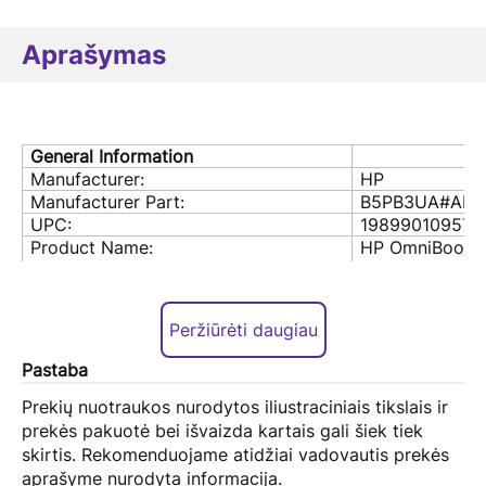
Aprašymas
General Information
Manufacturer:
HP
Manufacturer Part:
B5PB3UA#ABA
UPC:
198990109572
Product Name:
HP OmniBook 
Notebook PC
Product Model:
OmniBook 5 1
Product Color:
Glacier Silver
Peržiūrėti daugiau
Processor & Chipset
Processor Model:
AMD Ryzen Al 
Pastaba
Processor frequency
2 GHz
Processor cores
8
Prekių nuotraukos nurodytos iliustraciniais tikslais ir
Processor threads
16
prekės pakuotė bei išvaizda kartais gali šiek tiek
Processor boost frequency
5 GHz
skirtis. Rekomenduojame atidžiai vadovautis prekės
Processor cache
16 MB
aprašyme nurodyta informacija.