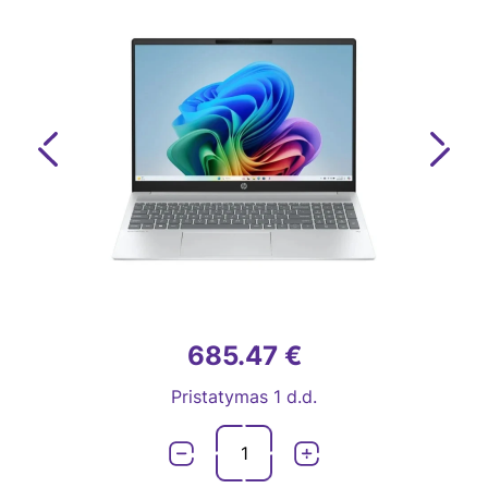
Previous
Next
685.47 €
Pristatymas 1 d.d.